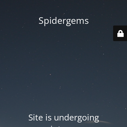
Spidergems
Site is undergoing