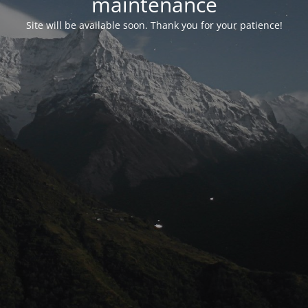
maintenance
Site will be available soon. Thank you for your patience!