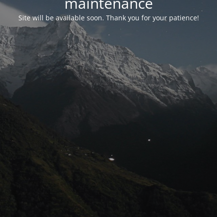
maintenance
Site will be available soon. Thank you for your patience!