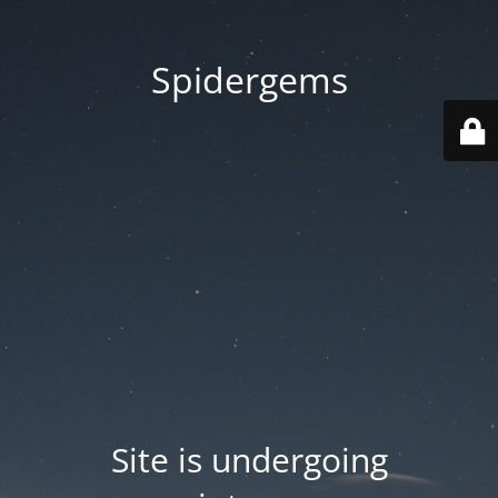
Spidergems
Site is undergoing