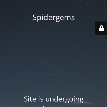
Spidergems
Site is undergoing