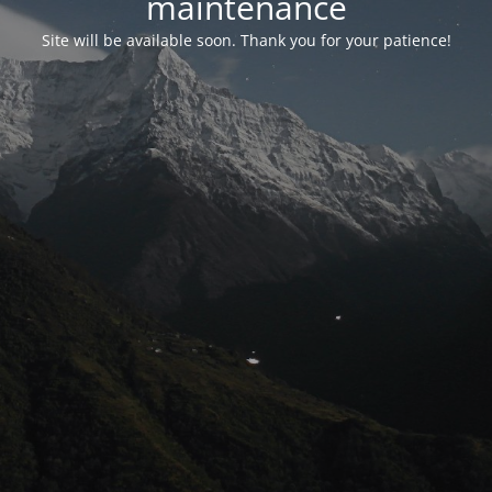
maintenance
Site will be available soon. Thank you for your patience!