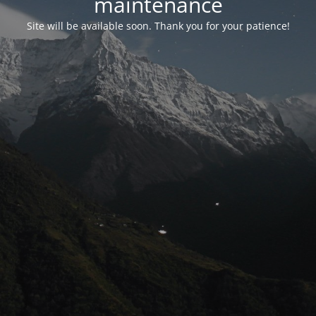
maintenance
Site will be available soon. Thank you for your patience!