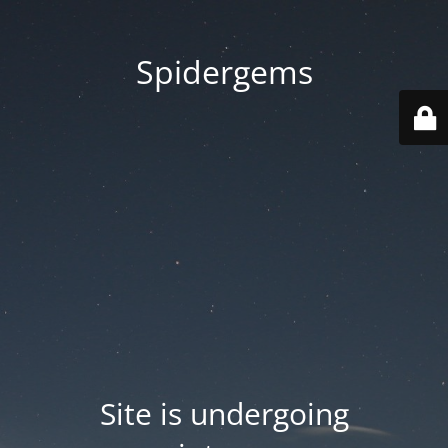
Spidergems
Site is undergoing