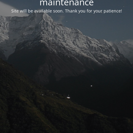
maintenance
Site will be available soon. Thank you for your patience!