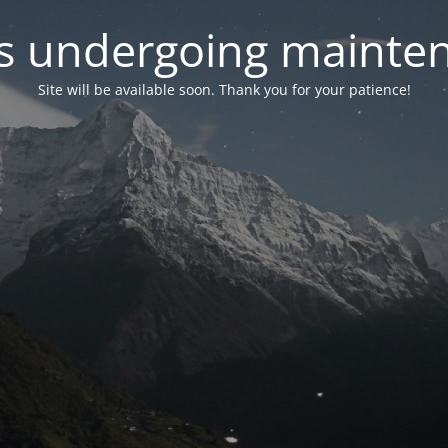
 is undergoing mainte
Site will be available soon. Thank you for your patience!