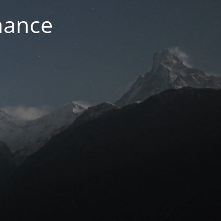
nance