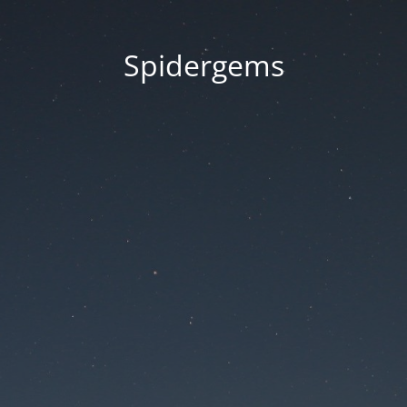
Spidergems