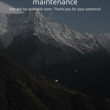
maintenance
Site will be available soon. Thank you for your patience!