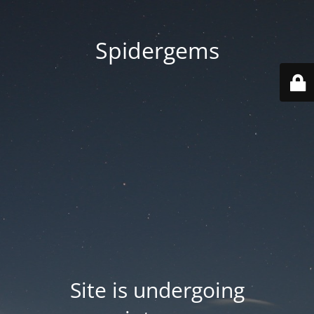
Spidergems
Site is undergoing