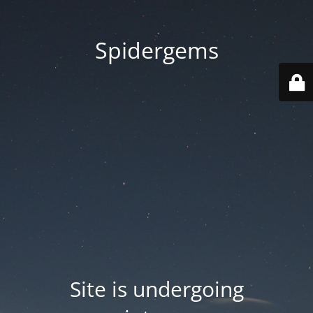
Spidergems
Site is undergoing