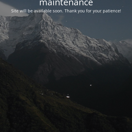
maintenance
Site will be available soon. Thank you for your patience!