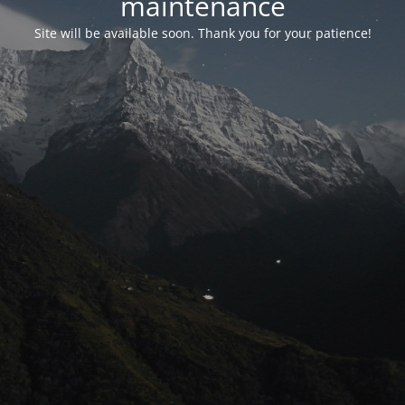
maintenance
Site will be available soon. Thank you for your patience!