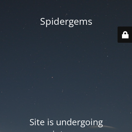
Spidergems
Site is undergoing