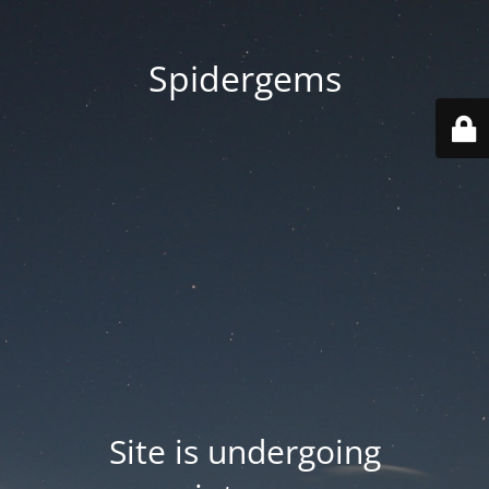
Spidergems
Site is undergoing