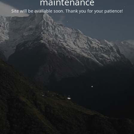
maintenance
Site will be available soon. Thank you for your patience!