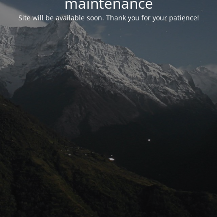
maintenance
Site will be available soon. Thank you for your patience!