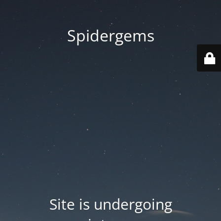
Spidergems
Site is undergoing