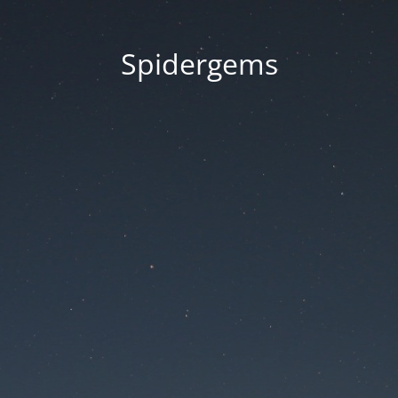
Spidergems