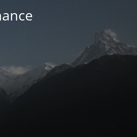
nance