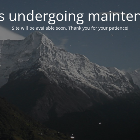
 is undergoing mainte
Site will be available soon. Thank you for your patience!