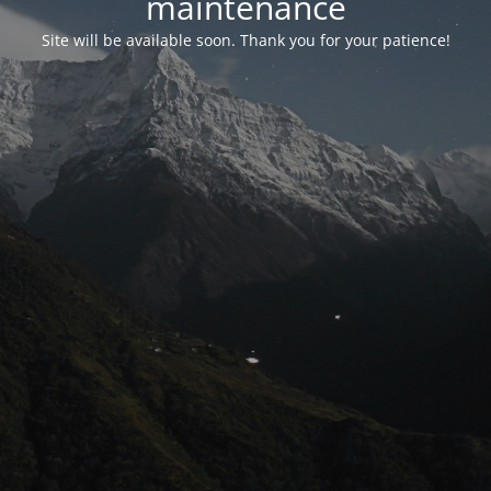
maintenance
Site will be available soon. Thank you for your patience!