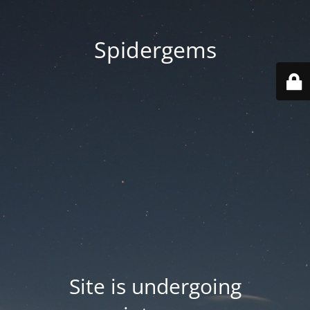
Spidergems
Site is undergoing