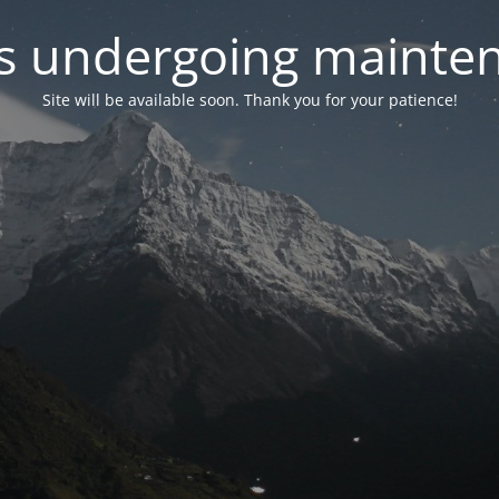
 is undergoing mainte
Site will be available soon. Thank you for your patience!