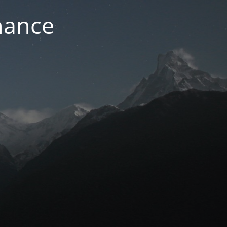
nance