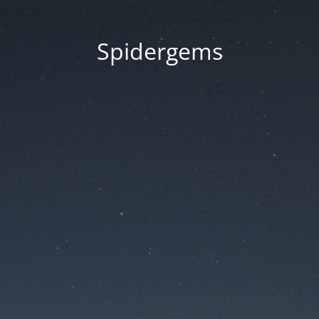
Spidergems