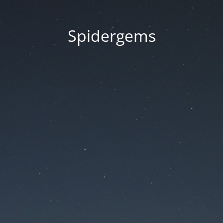
Spidergems