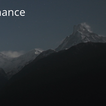
nance