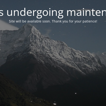
 is undergoing mainte
Site will be available soon. Thank you for your patience!