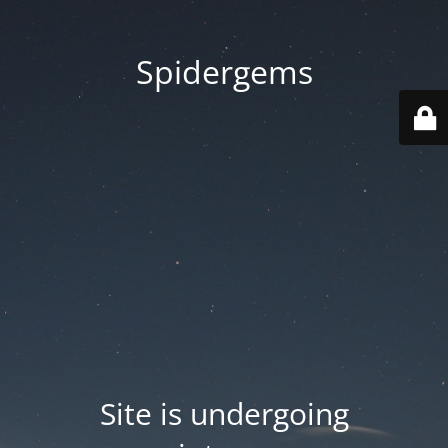
Spidergems
Site is undergoing