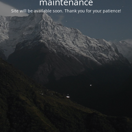
maintenance
Site will be available soon. Thank you for your patience!