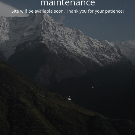
maintenance
Site will be available soon. Thank you for your patience!