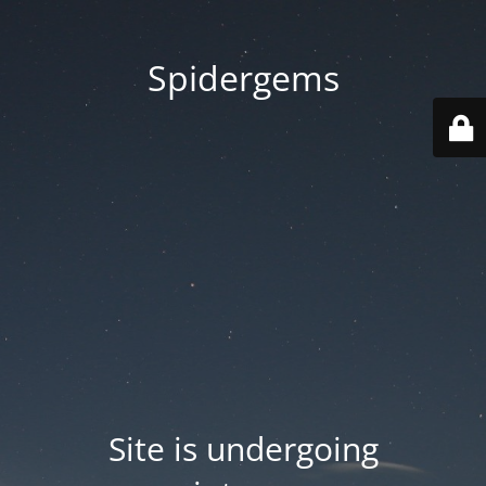
Spidergems
Site is undergoing