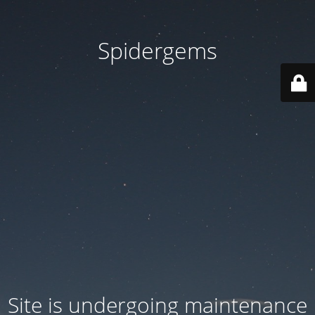
Spidergems
Site is undergoing maintenance