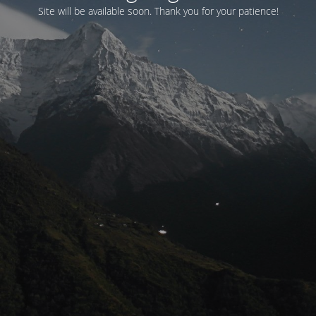
Site will be available soon. Thank you for your patience!