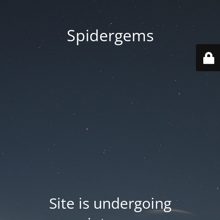
Spidergems
Site is undergoing