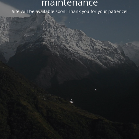
maintenance
Site will be available soon. Thank you for your patience!