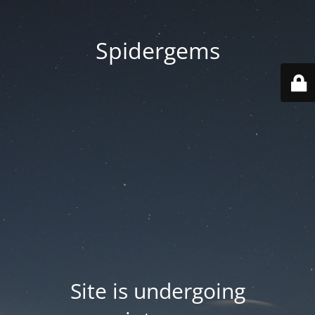
Spidergems
Site is undergoing