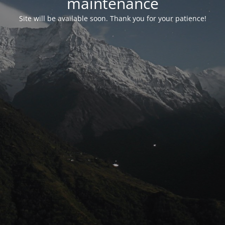
maintenance
Site will be available soon. Thank you for your patience!