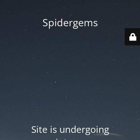
Spidergems
Site is undergoing