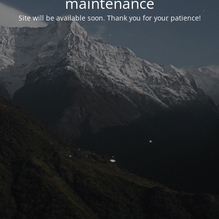
maintenance
Site will be available soon. Thank you for your patience!