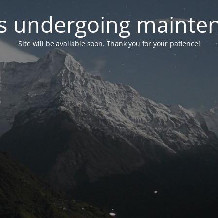
 is undergoing mainte
Site will be available soon. Thank you for your patience!