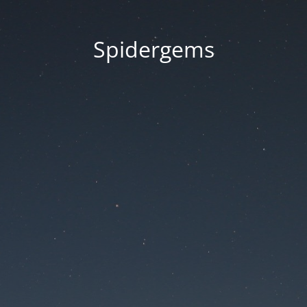
Spidergems