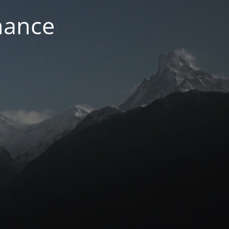
nance