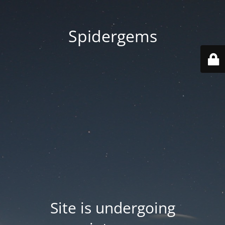
Spidergems
Site is undergoing