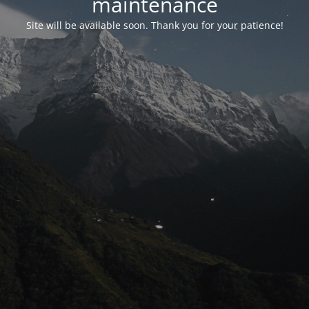
maintenance
Site will be available soon. Thank you for your patience!