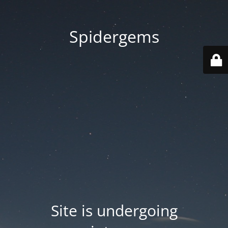
Spidergems
Site is undergoing