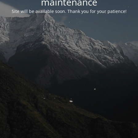
maintenance
Site will be available soon. Thank you for your patience!