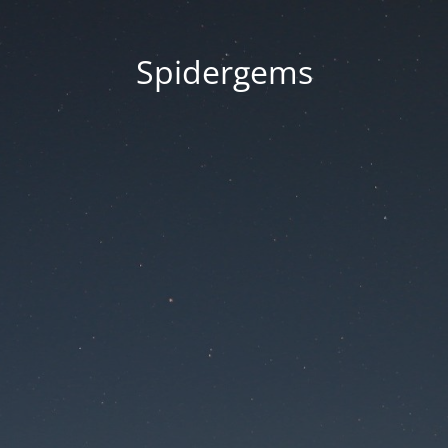
Spidergems