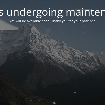
 is undergoing mainte
Site will be available soon. Thank you for your patience!