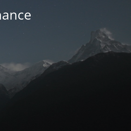
nance