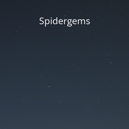
Spidergems