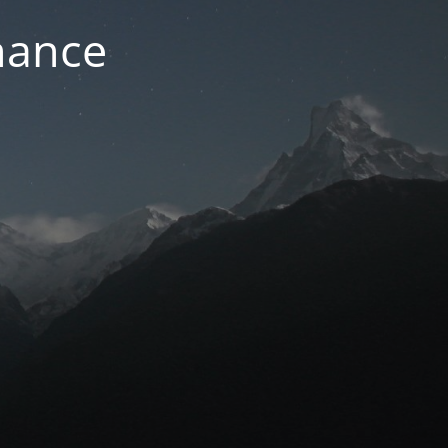
nance