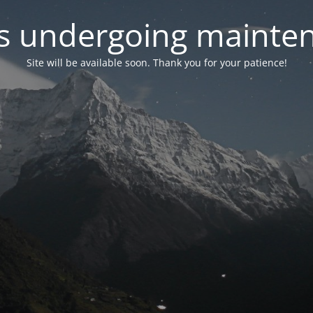
 is undergoing mainte
Site will be available soon. Thank you for your patience!